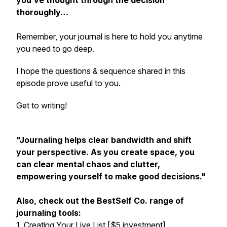
you’ve thought through the decision
thoroughly…
Remember, your journal is here to hold you anytime
you need to go deep.
I hope the questions & sequence shared in this
episode prove useful to you.
Get to writing!
"Journaling helps clear bandwidth and shift
your perspective. As you create space, you
can clear mental chaos and clutter,
empowering yourself to make good decisions."
Also, check out the BestSelf Co. range of
journaling tools:
1.
Creating Your Live List
[$5 investment].