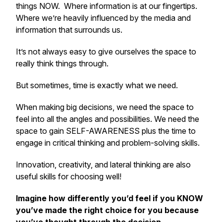
things NOW. Where information is at our fingertips.
Where we’re heavily influenced by the media and
information that surrounds us.
It’s not always easy to give ourselves the space to
really think things through.
But sometimes, time is
exactly
what we need.
When making big decisions, we need the space to
feel into all the angles and possibilities. We need the
space to gain SELF-AWARENESS plus the time to
engage in critical thinking and problem-solving skills.
Innovation, creativity, and lateral thinking are also
useful skills for choosing well!
Imagine how differently you’d feel if you KNOW
you’ve made the right choice for you because