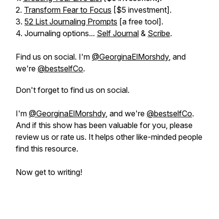
2.
Transform Fear to Focus
[$5 investment].
3.
52 List Journaling Prompts
[a free tool].
4. Journaling options...
Self Journal
&
Scribe
.
Find us on social. I'm
@GeorginaElMorshdy
, and
we're
@bestselfCo
.
Don't forget to find us on social.
I'm
@GeorginaElMorshdy
, and we're
@bestselfCo
.
And if this show has been valuable for you, please
review us or rate us. It helps other like-minded people
find this resource.
Now get to writing!