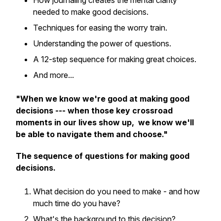
How journaling creates the mental clarity
needed to make good decisions.
Techniques for easing the worry train.
Understanding the power of questions.
A 12-step sequence for making great choices.
And more...
"When we know we're good at making good
decisions --- when those key crossroad
moments in our lives show up, we know we'll
be able to navigate them and choose."
The sequence of questions for making good
decisions.
What decision do you need to make - and how
much time do you have?
What's the background to this decision?