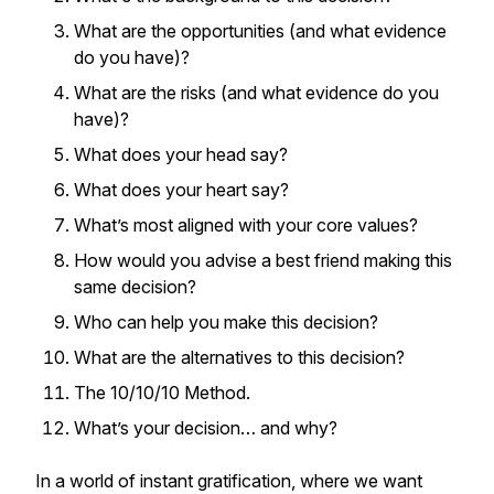
What are the opportunities (and what evidence
do you have)?
What are the risks (and what evidence do you
have)?
What does your head say?
What does your heart say?
What’s most aligned with your core values?
How would you advise a best friend making this
same decision?
Who can help you make this decision?
What are the alternatives to this decision?
The 10/10/10 Method.
What’s your decision… and why?
In a world of instant gratification, where we want