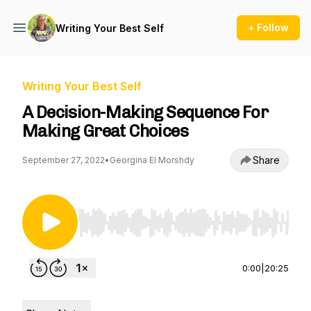
+ Follow
Writing Your Best Self
Writing Your Best Self
A Decision-Making Sequence For
Making Great Choices
Share
September 27, 2022
•
Georgina El Morshdy
Use Left/Right to seek, Home/End to jump to st
0:00
|
20:25