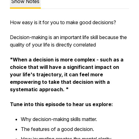
Show Notes
How easy is it for you to make good decisions?
Decision-making is an important life skill because the
quality of your life is directly correlated
"When a decision is more complex - such as a
choice that will have a significant impact on
your life's trajectory, it can feel more
empowering to take that decision with a
systematic approach. "
Tune into this episode to hear us explore:
Why decision-making skills matter.
The features of a good decision.