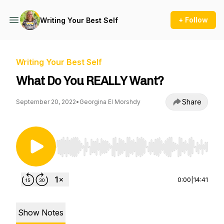
+ Follow
Writing Your Best Self
Writing Your Best Self
What Do You REALLY Want?
Share
September 20, 2022
•
Georgina El Morshdy
Use Left/Right to seek, Home/End to jump to st
0:00
|
14:41
Show Notes