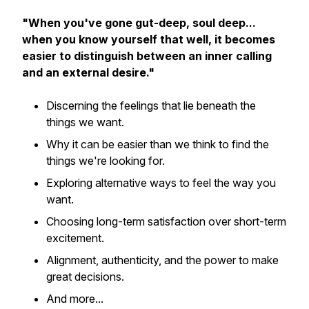
"When you've gone gut-deep, soul deep...
when you know yourself that well, it becomes
easier to distinguish between an inner calling
and an external desire."
Discerning the feelings that lie beneath the
things we want.
Why it can be easier than we think to find the
things we're looking for.
Exploring alternative ways to feel the way you
want.
Choosing long-term satisfaction over short-term
excitement.
Alignment, authenticity, and the power to make
great decisions.
And more...