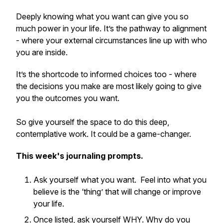
Deeply knowing what you want can give you so
much power in your life. It’s the pathway to alignment
- where your external circumstances line up with who
you are inside.
It’s the shortcode to informed choices too - where
the decisions you make are most likely going to give
you the outcomes you want.
So give yourself the space to do this deep,
contemplative work. It could be a game-changer.
This week's journaling prompts.
Ask yourself what you want. Feel into what you
believe is the ‘thing’ that will change or improve
your life.
Once listed, ask yourself WHY. Why do you