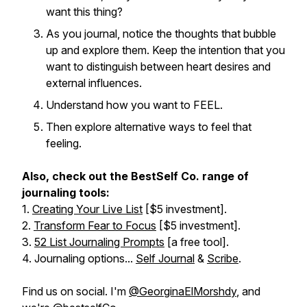
want this thing?
As you journal, notice the thoughts that bubble
up and explore them. Keep the intention that you
want to distinguish between heart desires and
external influences.
Understand how you want to FEEL.
Then explore alternative ways to feel that
feeling.
Also, check out the BestSelf Co. range of
journaling tools:
1.
Creating Your Live List
[$5 investment].
2.
Transform Fear to Focus
[$5 investment].
3.
52 List Journaling Prompts
[a free tool].
4. Journaling options...
Self Journal
&
Scribe
.
Find us on social. I'm
@GeorginaElMorshdy
, and