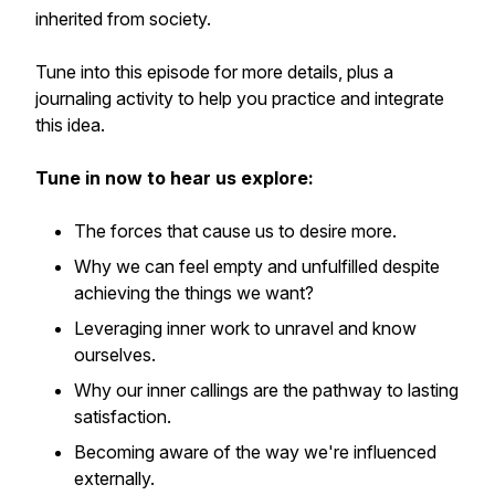
inherited from society.
Tune into this episode for more details, plus a
journaling activity to help you practice and integrate
this idea.
Tune in now to hear us explore:
The forces that cause us to desire more.
Why we can feel empty and unfulfilled despite
achieving the things we want?
Leveraging inner work to unravel and know
ourselves.
Why our inner callings are the pathway to lasting
satisfaction.
Becoming aware of the way we're influenced
externally.