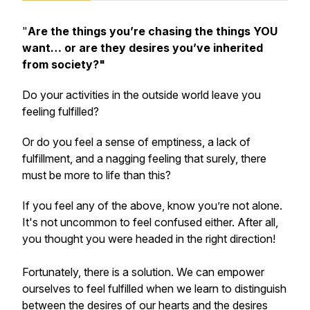
"
Are the things you’re chasing the things YOU
want… or are they desires you’ve inherited
from society?"
Do your activities in the outside world leave you
feeling fulfilled?
Or do you feel a sense of emptiness, a lack of
fulfillment, and a nagging feeling that surely, there
must be more to life than this?
If you feel any of the above, know you’re not alone.
It's not uncommon to feel confused either. After all,
you thought you were headed in the right direction!
Fortunately, there is a solution. We can empower
ourselves to feel fulfilled when we learn to distinguish
between the desires of our hearts and the desires