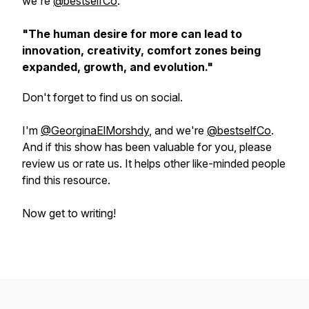
we're
@bestselfCo
.
"The human desire for more can lead to
innovation, creativity, comfort zones being
expanded, growth, and evolution."
Don't forget to find us on social.
I'm
@GeorginaElMorshdy
, and we're
@bestselfCo
.
And if this show has been valuable for you, please
review us or rate us. It helps other like-minded people
find this resource.
Now get to writing!