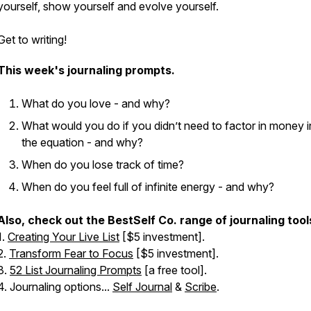
yourself, show yourself and evolve yourself.
Get to writing!
This week's journaling prompts.
What do you love - and why?
What would you do if you didn’t need to factor in money i
the equation - and why?
When do you lose track of time?
When do you feel full of infinite energy - and why?
Also, check out the BestSelf Co. range of journaling tool
1.
Creating Your Live List
[$5 investment].
2.
Transform Fear to Focus
[$5 investment].
3.
52 List Journaling Prompts
[a free tool].
4. Journaling options...
Self Journal
&
Scribe
.