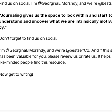
Find us on social. I'm
@GeorginaElMorshdy
, and we're
@bests
"Journaling gives us the space to look within and start t
understand and uncover what we are intrinsically motiv
by."
Don't forget to find us on social.
I'm
@GeorginaElMorshdy
, and we're
@bestselfCo
. And if this
has been valuable for you, please review us or rate us. It helps
like-minded people find this resource.
Now get to writing!