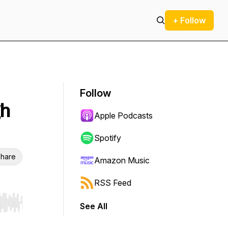
+ Follow
Follow
gh
Apple Podcasts
Spotify
hare
Amazon Music
RSS Feed
See All
r end. Hold shift to jump forward or backward.