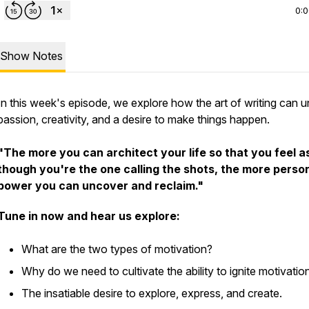
0:
Show Notes
In this week's episode, we explore how the art of writing can 
passion, creativity, and a desire to make things happen.
"The more you can architect your life so that you feel a
though you're the one calling the shots, the more perso
power you can uncover and reclaim."
Tune in now and hear us explore:
What are the two types of motivation?
Why do we need to cultivate the ability to ignite motivati
The insatiable desire to explore, express, and create.