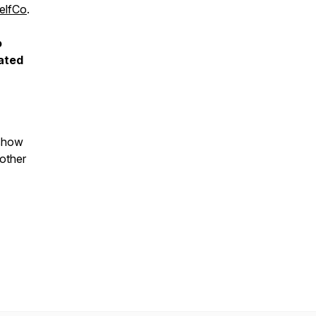
elfCo
.
o
ated
 show
 other