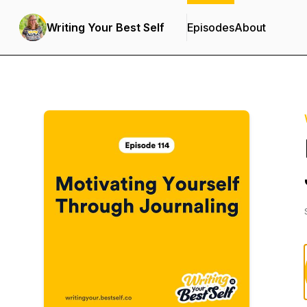
Writing Your Best Self
Episodes
About