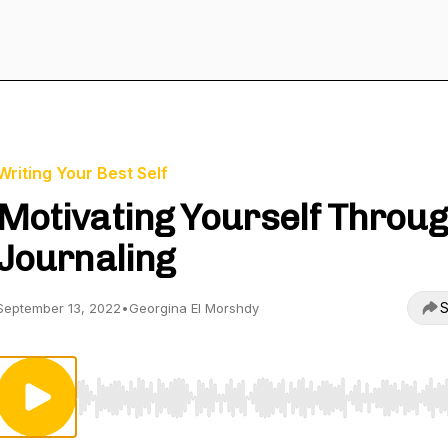
Writing Your Best Self
Motivating Yourself Throu
Journaling
S
September 13, 2022
•
Georgina El Morshdy
Use Left/Right to seek, Home/End to jump to start o