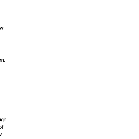
ow
ion.
ough
of
w