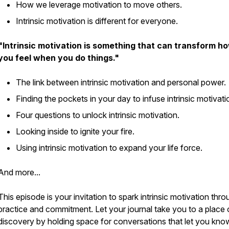
How we leverage motivation to move others.
Intrinsic motivation is different for everyone.
"Intrinsic motivation is something that can transform h
you feel when you do things."
The link between intrinsic motivation and personal power.
Finding the pockets in your day to infuse intrinsic motivat
Four questions to unlock intrinsic motivation.
Looking inside to ignite your fire.
Using intrinsic motivation to expand your life force.
And more...
This episode is your invitation to spark intrinsic motivation thr
practice and commitment. Let your journal take you to a place 
discovery by holding space for conversations that let you kno