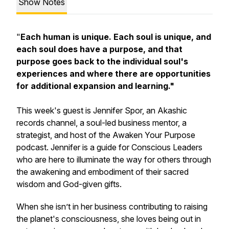
Show Notes
"
Each human is unique. Each soul is unique, and
each soul does have a purpose, and that
purpose goes back to the individual soul's
experiences and where there are opportunities
for additional expansion and learning."
This week's guest is Jennifer Spor, an Akashic
records channel, a soul-led business mentor, a
strategist, and host of the Awaken Your Purpose
podcast. Jennifer is a guide for Conscious Leaders
who are here to illuminate the way for others through
the awakening and embodiment of their sacred
wisdom and God-given gifts.
When she isn’t in her business contributing to raising
the planet's consciousness, she loves being out in