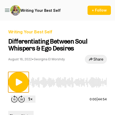
+ Follow
Writing Your Best Self
Writing Your Best Self
Differentiating Between Soul
Whispers & Ego Desires
Share
August 16, 2022
•
Georgina El Morshdy
Use Left/Right to seek, Home/End to jump to st
0:00
|
44:54