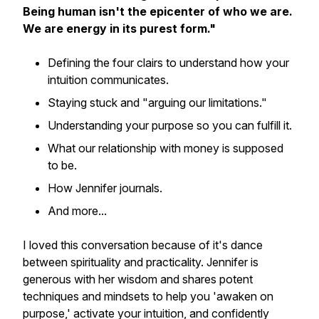
Being human isn't the epicenter of who we are.
We are energy in its purest form."
Defining the four clairs to understand how your
intuition communicates.
Staying stuck and "arguing our limitations."
Understanding your purpose so you can fulfill it.
What our relationship with money is supposed
to be.
How Jennifer journals.
And more...
I loved this conversation because of it's dance
between spirituality and practicality. Jennifer is
generous with her wisdom and shares potent
techniques and mindsets to help you 'awaken on
purpose,' activate your intuition, and confidently