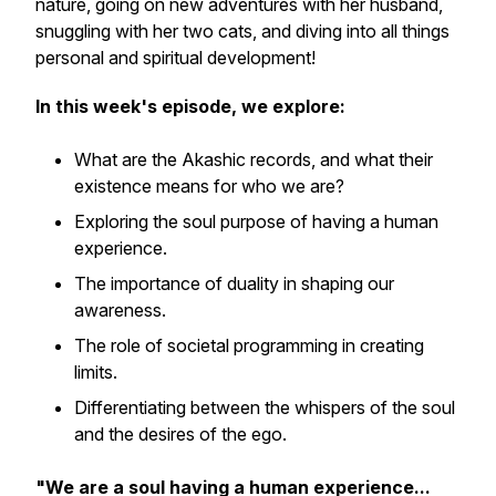
nature, going on new adventures with her husband,
snuggling with her two cats, and diving into all things
personal and spiritual development!
In this week's episode, we explore:
What are the Akashic records, and what their
existence means for who we are?
Exploring the soul purpose of having a human
experience.
The importance of duality in shaping our
awareness.
The role of societal programming in creating
limits.
Differentiating between the whispers of the soul
and the desires of the ego.
"We are a soul having a human experience...