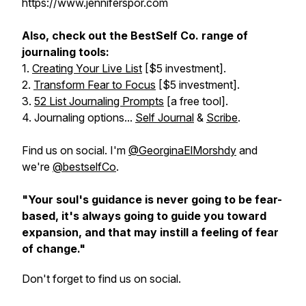
https://www.jenniferspor.com
Also, check out the BestSelf Co. range of
journaling tools:
1.
Creating Your Live List
[$5 investment].
2.
Transform Fear to Focus
[$5 investment].
3.
52 List Journaling Prompts
[a free tool].
4. Journaling options...
Self Journal
&
Scribe
.
Find us on social. I'm
@GeorginaElMorshdy
and
we're
@bestselfCo
.
"Your soul's guidance is never going to be fear-
based, it's always going to guide you toward
expansion, and that may instill a feeling of fear
of change."
Don't forget to find us on social.