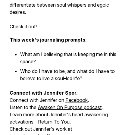
differentiate between soul whispers and egoic
desires.
Check it out!
This week's journaling prompts.
What am I believing that is keeping me in this
space?
Who do I have to be, and what do I have to
believe to live a soul-led life?
Connect with Jennifer Spor.
Connect with Jennifer on
Facebook
.
Listen to the
Awaken On Purpose podcast
.
Learn more about Jennifer's heart awakening
activations -
Return To You
.
Check out Jennifer's work at