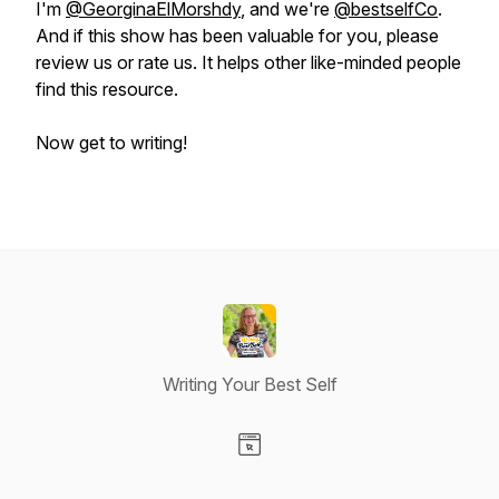
I'm
@GeorginaElMorshdy
, and we're
@bestselfCo
.
And if this show has been valuable for you, please
review us or rate us. It helps other like-minded people
find this resource.
Now get to writing!
Writing Your Best Self
Visit our Website page