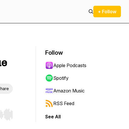
+ Follow
Follow
ue
Apple Podcasts
Spotify
hare
Amazon Music
RSS Feed
See All
r end. Hold shift to jump forward or backward.