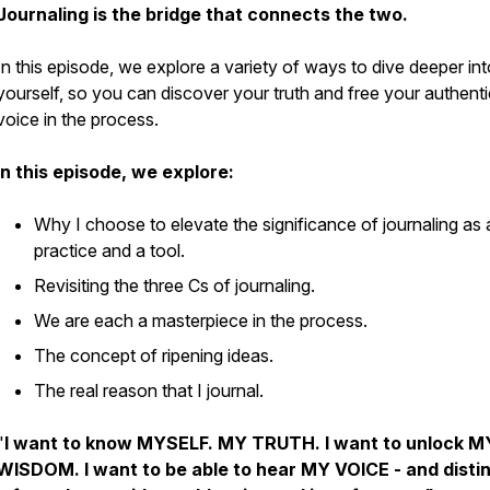
Journaling is the bridge that connects the two.
In this episode, we explore a variety of ways to dive deeper int
yourself, so you can discover your truth and free your authenti
voice in the process.
In this episode, we explore:
Why I choose to elevate the significance of journaling as 
practice and a tool.
Revisiting the three Cs of journaling.
We are each a masterpiece in the process.
The concept of ripening ideas.
The real reason that I journal.
"
I want to know MYSELF. MY TRUTH. I want to unlock M
WISDOM. I want to be able to hear MY VOICE - and disti