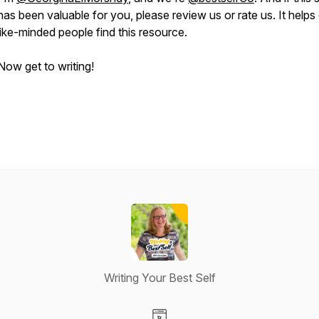
has been valuable for you, please review us or rate us. It helps
like-minded people find this resource.
Now get to writing!
Writing Your Best Self