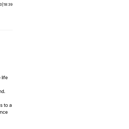
00
|
18:39
life
nd.
s to a
ance