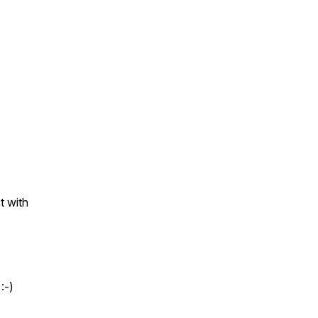
.
t with
 :-)