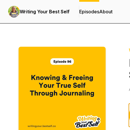
Writing Your Best Self
Episodes
About