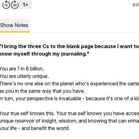
0:
Show Notes
"I bring the three Cs to the blank page because I want to
know myself through my journaling."
You are 1 in 6 billion.
You are utterly unique.
There's no one else on the planet who's experienced the same 
as you in the same way that you have.
In turn, your perspective is invaluable - because it's one of a ki
Your true self knows this. Your true self knows you have acces
unique reservoir of insight, wisdom, and knowing that can enh
your life - and benefit the world.