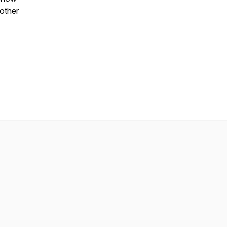
 other