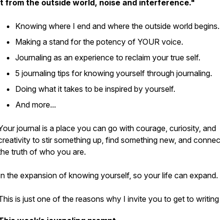
it from the outside world, noise and interference."
Knowing where I end and where the outside world begins
Making a stand for the potency of
YOUR
voice.
Journaling as an experience to reclaim your true self.
5 journaling tips for knowing yourself through journaling.
Doing what it takes to be inspired by yourself.
And more...
Your journal is a place you can go with courage, curiosity, and
creativity to stir something up, find something new, and connec
the truth of who you are.
In the expansion of knowing yourself, so your life can expand.
This is just one of the reasons why I invite you to get to writing