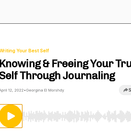
Writing Your Best Self
Knowing & Freeing Your Tr
Self Through Journaling
S
April 12, 2022
•
Georgina El Morshdy
Use Left/Right to seek, Home/End to jump to start o