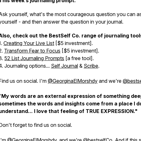
This week’s journaling prompt.
Ask yourself, what's the most courageous question you can a
yourself - and then answer the question in your journal.
Also, check out the BestSelf Co. range of journaling tool
1.
Creating Your Live List
[$5 investment].
2.
Transform Fear to Focus
[$5 investment].
3.
52 List Journaling Prompts
[a free tool].
4. Journaling options...
Self Journal
&
Scribe
.
Find us on social. I'm
@GeorginaElMorshdy
and we're
@bests
"
My words are an external expression of something dee
sometimes the words and insights come from a place I d
understand... I love that feeling of TRUE EXPRESSION."
Don't forget to find us on social.
I'm
@GeorginaElMorshdy
, and we're
@bestselfCo
. And if this